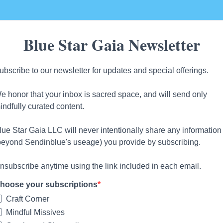
Blue Star Gaia Newsletter
ubscribe to our newsletter for updates and special offerings.
e honor that your inbox is sacred space, and will send only
indfully curated content.
lue Star Gaia LLC will never intentionally share any information
beyond Sendinblue's useage) you provide by subscribing.
nsubscribe anytime using the link included in each email.
hoose your subscriptions
Craft Corner
Mindful Missives