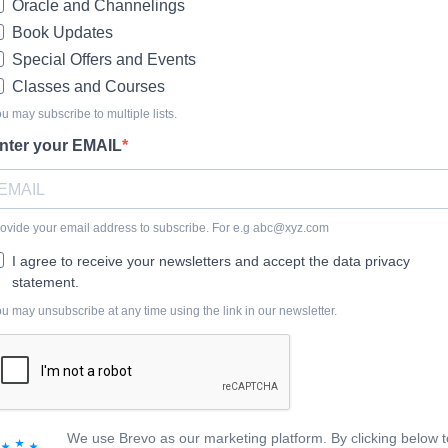
Oracle and Channelings
Book Updates
Special Offers and Events
Classes and Courses
u may subscribe to multiple lists.
nter your EMAIL
ovide your email address to subscribe. For e.g
abc@xyz.com
I agree to receive your newsletters and accept the data privacy
statement.
u may unsubscribe at any time using the link in our newsletter.
We use Brevo as our marketing platform. By clicking below t